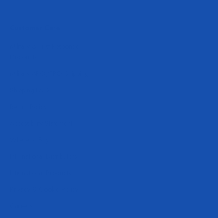
Customer Care
Military & First Responder
Discounts
Military APO/FPO Shipping
Shipping FAQ
Return Policy
Accessibility Statement
Where to Buy
International Distributors
International Products
Privacy & Cookie Policy
Careers