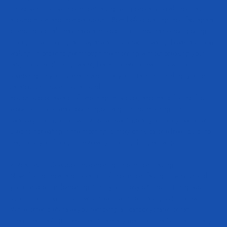
Those who follow intermittent fasting will generally break their fast
around noon and then eat up until 8pm before starting their fast again.
Some individuals may have a more difficult time than others getting
through the morning as they are accustomed to eating breakfast upon
waking. In order to get through the morning without breaking your
fast, consider drinking water, black coffee, or tea. This will put
something in your stomach and trick your brain into thinking you’re
satiated until noon rolls around.
You should be aware of one thing, however, and that is for the first
week or so, you may feel hunger pangs in the morning. This is
relatively common but will subside over time as your body becomes
used to not eating in the morning. Simply drink calorie-free liquids to
help push you through these early morning hunger pangs.
4 Reasons to Consider Implementing Intermittent Fasting
Now, for the meat and potatoes of intermittent fasting – why should
you consider implementing it into your lifestyle? The first thing we
should touch on is just how simple intermittent fasting is to follow.
While other diets have you removing all carbohydrates or fats,
intermittent fasting doesn’t eliminate any macronutrients. In fact, many