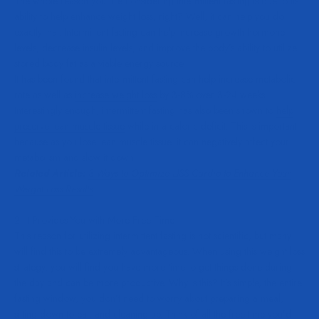
The whole reason you are considering intermittent fasting is due to its
ability to help enhance weight loss, right? Well, it can help you do
exactly that. Intermittent fasting can help increase growth hormone
levels, decrease insulin levels, and improve the body’s ability to utilize
stored body fat as a viable energy source.
It has been found that intermittent fasting can help increase metabolic
rate as well as
increase weight loss
by 3-8% over 3-24 weeks.
Interestingly enough, intermittent fasting has also been shown to
help
preserve lean muscle tissue
while in a caloric deficit. This is important
because as you lose lean muscle tissue, it can negatively affect your
metabolism and slow it down.
Related Article:
3 Ways to Optimize LISS Cardio to Enhance Your
Weight Loss Results
2. It Provides You with More Free Time
This reason for utilizing intermittent fasting is not scientific, but many
will find this to be extremely advantageous. When using this weight loss
strategy, you will find you have more time to get things done during
the day and can be more productive. Why is this? It’s simple, the entire
fasting window, you don’t need to worry about preparing a meal,
sitting down to eat, and cleaning up. Think of all the free time you’d