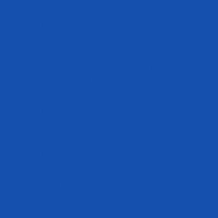
people can eat all of the same foods they usually eat – so long as they
are in a caloric deficit at the end of each day to promote weight loss.
Intermittent fasting doesn’t force you to follow a specific diet plan of
things you should eat at each meal or even how many meals you
should eat per day.
With intermittent fasting, you fit in your meals when you need them
during your feeding window. Some people will fit in upwards of six
meals a day, while others eat two or three. The key is to ensure you
are hitting your daily caloric intake along with your recommended
daily macronutrient intake.
Intermittent fasting, unlike other diets, is very lifestyle friendly. Most
people fail on diets because what they need to follow is not sustainable
over the long-term. They have a list of foods a mile long that they can’t
eat, which causes them to cheat on their diet and, ultimately, give up.
Intermittent fasting is much easier to follow, and many who utilize it
absolutely love it.
Here are some of the ways that intermittent fasting can improve your
health and weight loss results.
1. Help Enhance Weight Loss