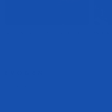
Team Evogen Elite Spotlight: Mark “The Shark” Black
Mental Heal
Jan 27, 2021
Joe Volgey
Feb 3, 20
Subscribe to be the first to hear about our exclusive offers and latest
arrivals.
Subscribe
E-mail