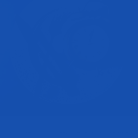
Have you been trying to drop weight over the years and have seemed