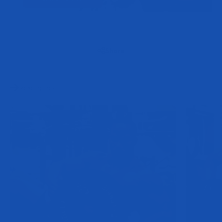
Share
Reading next