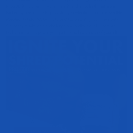
ProGBB®, Mitoburn™, Advantra-Z®, and InnoSlim® that are all
backed by research to help provide you with the best results possible.
Related Article:
Water Intake and Fat Loss. Why is it Important?
Get ready to take on the challenge and realize your full potential –
Evoburn
is here to power your path to the best version of yourself!