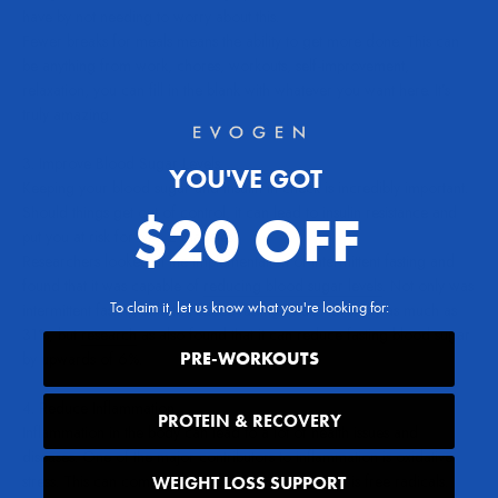
have by not needing to worry about this.
Fewer breaks for meals means the ability to get more done. This can
be anything from work, chores, workouts, self-improvement,
relaxation, you can fill in the blank with whatever you want here. It’s
truly amazing.
3. Improve Blood Sugar Levels
YOU'VE GOT
Keeping your blood sugar and insulin in check is incredibly important.
Should things get out of control, it can lead to insulin resistance and
$20 OFF
put you at risk for type 2 diabetes.
Researchers looked at the implementation of intermittent fasting and
found that it was capable of
reducing blood sugar levels
. Not only was
To claim it, let us know what you're looking for:
intermittent fasting able to reduce fasting insulin levels by as much as
31%, but
research
as also found that it can reduce fasting blood sugar
PRE-WORKOUTS
by upwards of 6%.
4. Reduce Inflammation
PROTEIN & RECOVERY
Inflammation in the body can lead to a lot of health issues and
diseases. One of the major contributors to inflammation is oxidative
stress. This can come in many forms, one of which is free radicals.
WEIGHT LOSS SUPPORT