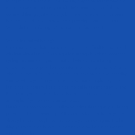
to try just about every diet under the sun, only to be left frustrated and
not seeing any results from your efforts? Generally, these fad diets
come and then go just as quickly, but there is one diet that has been
hanging around for years now and is providing some great results.
Which diet am I referring to? It’s intermittent fasting or IF.
What is Intermittent Fasting?
Unlike many other diets, there’s nothing terribly difficult to understand
with intermittent fasting. This weight loss strategy is nothing more than
cycling between when you can eat and when you are fasting.
One of the most popular forms of intermittent fasting is the 16:8 ratio,
where you fast for 16 hours, and then you have an eight-hour feeding
window where you fit in your meals. Now, many people may think
fasting for 16 hours will be about as impossible as climbing Mt. Everest.
But I assure you that fasting for 16 hours is incredibly easy to
accomplish if you plan out your day wisely.
Here’s a little pro tip for you… utilize your time sleeping as your fasting
period. It just makes sense, right? If you sleep for eight hours, you’re
already halfway through your fast before you can eat again. The last
thing you want to do is have your eating window be during the time
when you’re sleeping.