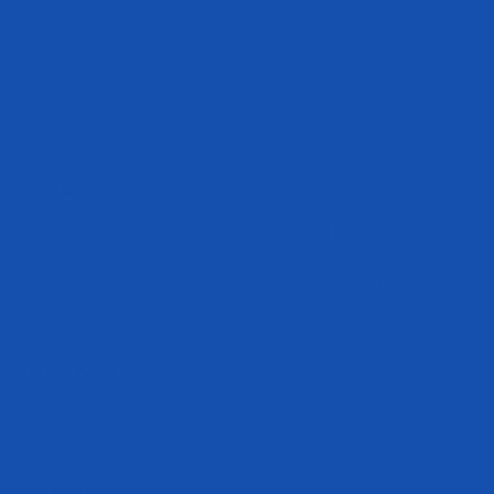
Terms of Service
Refund policy
Track My Order
Become an Athlete
Disclaimer
The statements made within this website have not been evaluated by the
Food and Drug Administration. These statements and the products of
this company are not intended to diagnose, treat, cure or prevent any
disease.
Get In Touch
cs@evogennutrition.com
408.364.1650
8550 Esters Blvd
Irving Texas