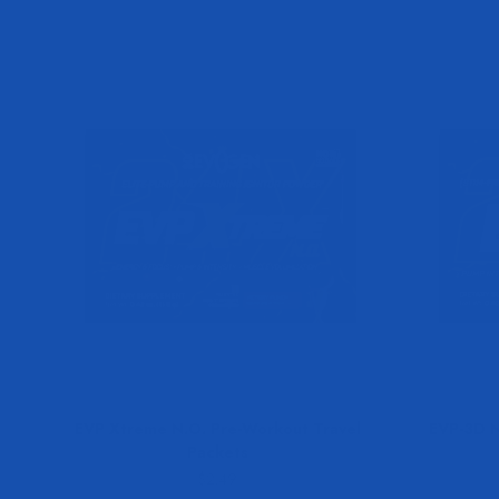
EVP Xtreme N.O. Pre-Workout Travel
EVP-3D N
Packets
Sale price
$2.49