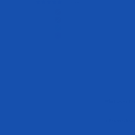
10 reviews
Flavor
Victory Punch
Sour Watermelon
Tropic Thunder
Juicy Grape
+2
What Does Pre
Is Pre-Workout