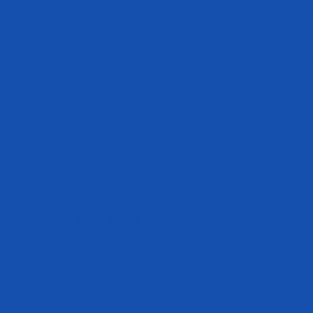
Can I Mix Crea
What Does Cre
Subscribe to be the first to hear about our exclusive offers and latest
arrivals.