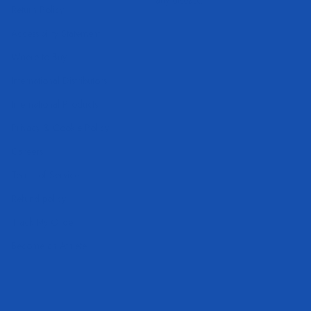
Return Policy
Accessibility Statement
Where to Buy
International Distributors
International Products
Privacy & Cookie Policy
Careers
Terms of Service
Refund policy
Track My Order
Become an Athlete