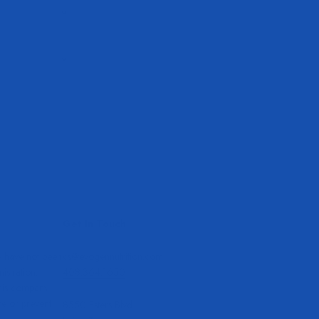
Get In Touch
e have not been
cs@evogennutrition.com
stration.
408.364.1650
this company
re or prevent
8550 Esters Blvd