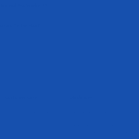
tine and Pre-Workout?
atine Do for Men?
Customer Care
Disclaimer
Military & First Responder Discounts
The statements made within this websit
evaluated by the Food and Drug Admini
Military APO/FPO Shipping
These statements and the products of 
are not intended to diagnose, treat, cu
Shipping FAQ
any disease.