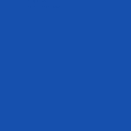
Irving Texas
75063 United States