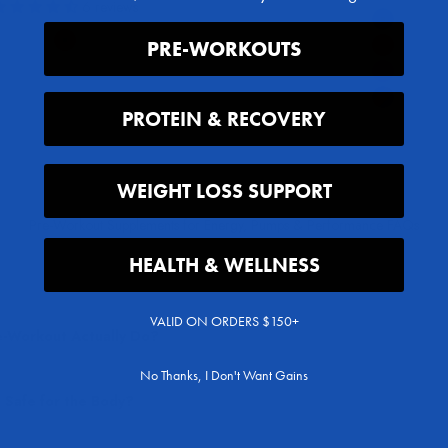
6 reviews
Flavor
Blue Raspbe
Flavor
PRE-WORKOUTS
Victory Punch
Tropic Pun
Juicy Grap
Variety Pac
PROTEIN & RECOVERY
WEIGHT LOSS SUPPORT
Pre-Workout Supplements for Energy, Pumps & Performance FAQs
HEALTH & WELLNESS
VALID ON ORDERS $150+
-Workout Actually Do?
No Thanks, I Don't Want Gains
 Safe for the Body?