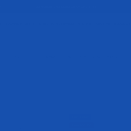
Free Standard Shipping on Orders $125+
OTEIN
PRE-WORKOUT
BUILD MUSCLE
HEALTH & WELLNESS
DIET MANAG
Best Seller
Save $10.00