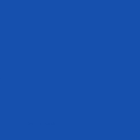
ws
Get In Touch
e have not been
cs@evogennutrition.com