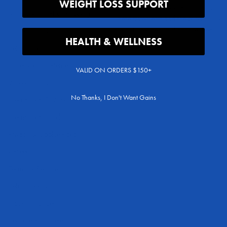
WEIGHT LOSS SUPPORT
evaluated by the Food and Drug Admini
Military APO/FPO Shipping
These statements and the products of 
are not intended to diagnose, treat, cu
Shipping FAQ
HEALTH & WELLNESS
any disease.
Return Policy
Accessibility Statement
VALID ON ORDERS $150+
Where to Buy
No Thanks, I Don't Want Gains
International Distributors
International Products
Privacy & Cookie Policy
Careers
Terms of Service
Refund policy
Track My Order
Become an Athlete