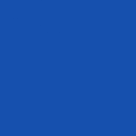
stration.
408.364.1650
this company
re or prevent
8550 Esters Blvd
Irving Texas
75063 United States