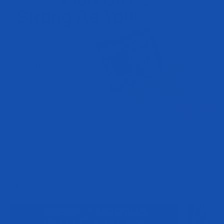
Share
Reading next