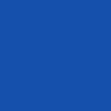
Subscribe to be the first to hear about our exclusive offers and latest
arrivals.
Subscribe
E-mail
Customer Care
Military & First Responder
Discounts
Military APO/FPO Shipping
Shipping FAQ
Return Policy
Accessibility Statement