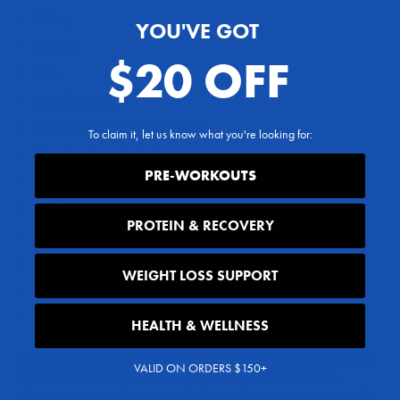
Shrimp
YOU'VE GOT
Spinach
$20 OFF
Kale
Brussels sprouts
Seaweed (such as kelp and nori)
To claim it, let us know what you're looking for:
Algae (such as spirulina)
PRE-WORKOUTS
Soybeans
Walnuts
PROTEIN & RECOVERY
Flaxseeds and flaxseed oil
Chia seeds
WEIGHT LOSS SUPPORT
Hemp seeds
Pumpkin seeds
HEALTH & WELLNESS
What Advantages Do You Get Through Omega 3 Supplementation?
VALID ON ORDERS $150+
While the foods above are all solid choices for helping take in
adequate amounts of omega 3, the fact is that there are many people