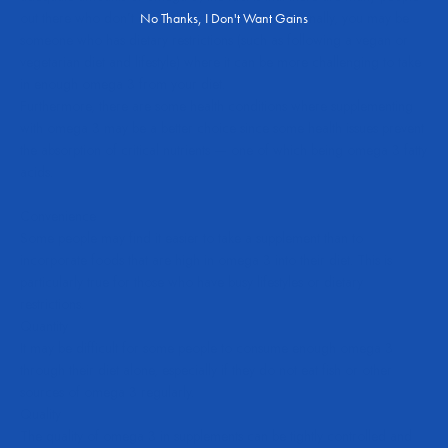
out there who don’t enjoy the foods listed. Additionally, you may be
No Thanks, I Don't Want Gains
someone who has dietary restrictions (such as following a vegan or
vegetarian diet and lifestyle) where it can be more challenging to take
in enough omega 3 from your diet.
Furthermore, there are some health conditions where supplementing
with omega 3 may be a better choice since some health issues prevent
the absorption of critical nutrients — one of which being omega 3 fatty
acids.
Convenience
Some people may find it easier to take a supplement than to
incorporate foods that are high in omega 3 into their diet. This is
particularly true for those who have busy lifestyles or dietary
restrictions.
Quantity
It may be difficult for some people to consume enough omega 3
through their diet alone, especially if they do not eat fish or other
sources of omega 3 regularly.
Quality
The quality of omega 3 in supplements can be tightly controlled and