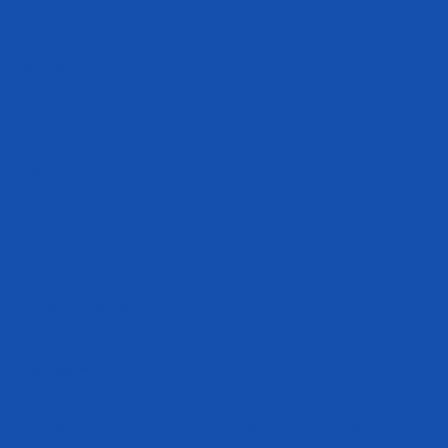
Where to Buy
International Distributors
International Products
Privacy & Cookie Policy
Careers
Terms of Service
Refund policy
Track My Order
Become an Athlete
Disclaimer
The statements made within this website have not been evaluated by the
Food and Drug Administration. These statements and the products of