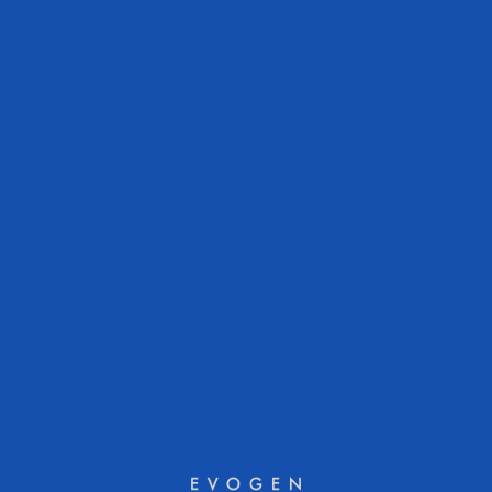
is that it can
enhance calcium absorption
, which is crucial for
maintaining bone strength and structure. Consuming more omega 3 in
your diet or using a quality supplement may stimulate the formation of
new bone cells and reduce bone resorption, which can help
maintain
bone density
.
Related Article:
Fish Oil and Longevity
.
What Foods Are Naturally High in Omega 3?
If you want to increase your omega 3 intake by including more foods
that are naturally high in this fatty acid, below is an extensive list you
can choose from. The list also includes options for those on a strict
diet, such as those following a vegan or vegetarian diet plan.
Fatty fish (such as salmon, mackerel, sardines, herring, trout,
anchovies)
Tuna
Haddock
Halibut
Caviar
Oysters