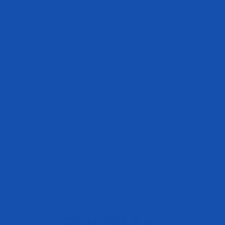
standardized, ensuring a consistent and reliable dose. In contrast, the
amount and quality of omega 3 in food can vary widely depending on
factors such as the source, preparation method (cooking can decrease
the omega 3 content), and storage conditions.
Get the Highest Quality Omega 3 Supplement to Maximize Your
Health
When it comes to optimizing your health and performance, you
demand a supplement that can get the job done in dosages that will
actually move the needle. Being that
Hany Rambod
wants to ensure his
athletes are not only able to perform at the highest level but are also
taking care of their health, he created Evogen Omega.
Evogen Omega is a highly potent and premium omega 3 supplement
that provides you with 1,200mg of EPA and 900mg of DHA —
two
critical fatty acids that offer potent and powerful health benefits.
If you want to feel your best and support key aspects related to your
health, pick up a bottle of Evogen Omega and experience the
difference!