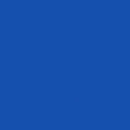
this company are not intended to diagnose, treat, cure or prevent any
disease.
Get In Touch
cs@evogennutrition.com
408.364.1650
8550 Esters Blvd
Irving Texas
75063 United States
© 2026, Evogen Nutrition.
Powered by Shopify