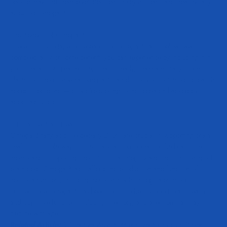
people may find themselves deficient in key nutrients and healthy fatty
acids like omega 3.
The Benefits of Omega 3
There is no shortage of research on omega 3, and below, we
compiled a list of some benefits you can experience by including it in
your diet and supplement regimen. Clearly, there are many more
claims out there on what omega 3 can do for you, but more research
needs to be done — so we’re sticking to the research backed by
adequate studies.
1. Enhance Brain Health
Omega 3 fatty acids, especially DHA, are crucial in supporting brain
health in multiple ways. DHA is a vital component of the brain’s cell
membranes, supporting their
structural integrity
and the functioning of
brain cells. Omega 3 also affects the production and function of
neurotransmitters, including serotonin, which
regulates mood
.
Furthermore, omega 3 has been found to help
support brain health
and cognitive function, including memory, and attention that may
decline with age.
Related Article:
5 Effective Ways to Maximize Your Brain Power