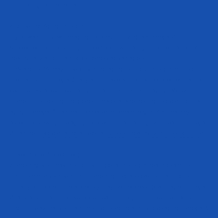
functioning of the retina
.
4. Slow the Aging Process
If you want to slow the aging process, utilizing an omega 3
supplement or consuming more foods with a high concentration of
healthy fatty acids can be extremely advantageous.
EPA and DHA may slow down the aging process through multiple
mechanisms. Omega 3 fatty acids have antioxidant properties that can
reduce oxidative stress
, a significant contributor to aging. When it
comes to protecting the genetic material and helping prevent cellular
aging, omega 3 can help preserve telomere length. Another key
aspect of slowing the aging process is maintaining skin health. Omega
3 can help
prevent acne
as well as
support healthy skin oil production
.
5. Reinforce Bone Strength
Something you may notice if you get a thorough health exam, but it
isn’t commonly known until something like a break or fracture occurs,
is that your bone mineral density may be decreasing with age. Omega
3 fatty acids can improve bone health through multiple mechanisms.
The first way that you can improve bone health by leveraging omega 3