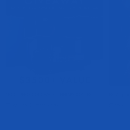
MODPLUNGE COLD WATER THERAPY CONTEST
FST7 Tip: Is
May 1, 2023
Evogen Nutrition
May 5, 20