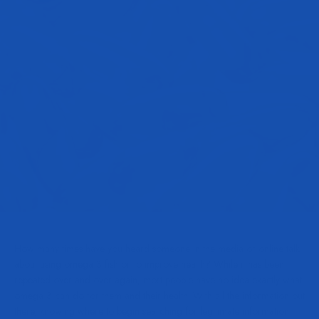
How many times have you heard someone in the media or online talk
about using omega 3 fish oil to improve health? While it has been
repeated over and over again, most people have no idea exactly what
omega 3 can do for them and their health. With all the information out
there, knowing where to begin searching for legitimate information