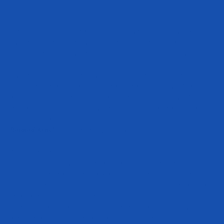
2. Support Heart Health
EPA and DHA support heart health and longevity by helping
lower
triglyceride levels
,
lowering blood pressure
,
preventing plaque buildup
in the arteries, reducing the risk of
blood clots
, and
improving heart
rhythm
.
High levels of triglycerides, high blood pressure, and plaque buildup in
the arteries are all risk factors for heart disease, but omega 3 fatty
acids can help reduce these risk factors. Additionally, omega 3 can
regulate heart rhythm, reducing the risk of abnormal heartbeats and
sudden cardiac death.
Related Article:
4 Ways Omega-3s Improve Heart & Brain Health
.
3. Improve Eye Health
Consuming foods high in omega 3, particularly DHA, are crucial for
supporting eye health in several ways. If you suffer from dry eyes (a
common eye condition) or want to minimize your risk, omega 3 may
be a
viable treatment for dry eyes
.
DHA is also a crucial component of the retina, and consuming
adequate amounts of omega 3 can support the
development and