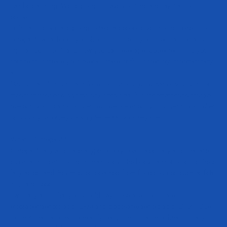
can be daunting. We’re going to save you time and lay it all out
below.
In this article, we are going to take a deeper dive into the benefits of
omega 3, what foods you should include in your diet that contains
high amounts of it, and how you can leverage supplements into your
routine to increase your overall intake of this incredibly important fatty
acid.
Disclaimer: This article is for informational purposes only and is not
meant to treat or diagnose any condition. It is recommended that you
speak to your doctor or dietician before making changes to your diet
or adding an omega 3 supplement to your regimen.
What is Omega 3?
Omega-3 fatty acids are a type of polyunsaturated fatty acid that are
essential nutrients for the human body. The body cannot produce these
fatty acids, and they must be obtained from food sources, such as fish,
nuts, and seeds.
Two fatty acids that you should pay close attention to are
eicosapentaenoic acid (EPA) and docosahexaenoic acid (DHA). Due
to the American diet not exactly being the pinnacle of health, many