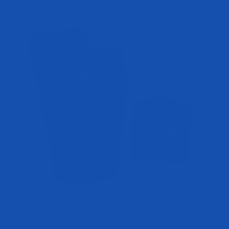
Classic Wrist Wraps