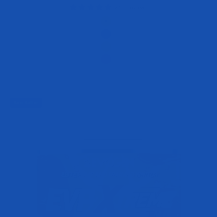
961 reviews
Flavor
Peach Mango
Blue Raspberry Blast
Strawberry Lemonade
Juicy Grape
+12
Best Seller