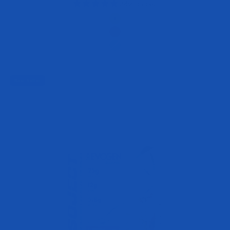
349 reviews
Flavor
Peach Rings
Raspberry Lemonade
Tropic Thunder
Best Seller