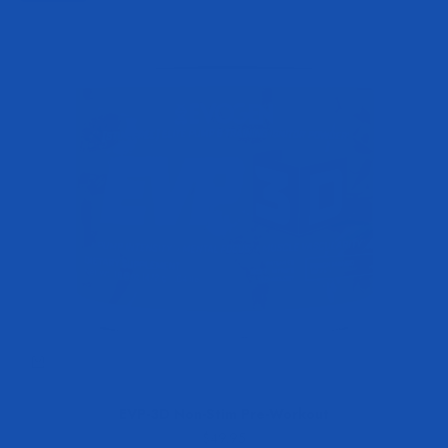
EVP-3D Non-Stim Pre-Workout
Sale price
$49.95