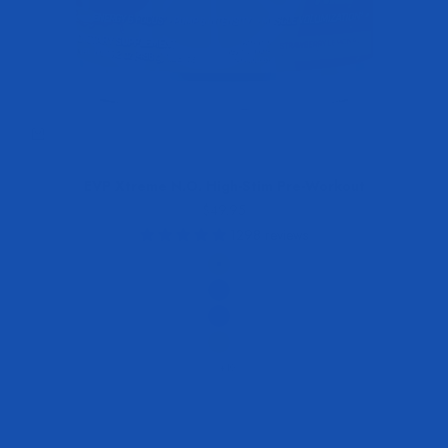
EVP Xtreme N.O. High-Stim Pre-Workout
Sale price
$49.95
1298 reviews
Flavor
Strawberry Lemonade
Blue Raspberry Blast
Blackberry Lemonade
Peach Mango
+10