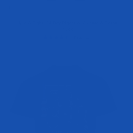
Light & Tight - 14 Day Digestive Cleanse & Detox
Sale price
$29.95
118 reviews