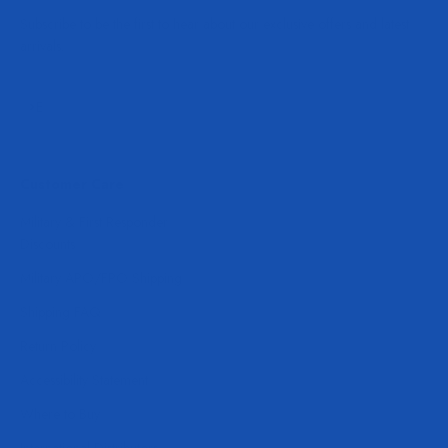
Subscribe to be the first to hear about our exclusive offers and latest
arrivals.
Subscribe
E-mail
Customer Care
Military & First Responder
Discounts
Military APO/FPO Shipping
Shipping FAQ
Return Policy
Accessibility Statement
Where to Buy