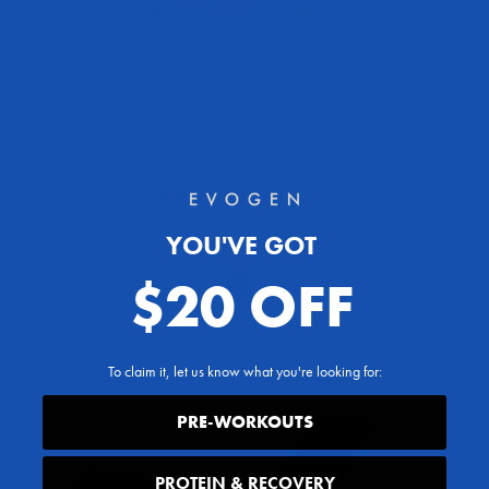
Isoject Whey Protein Isolate Powder
Sale price
$59.95
1941 reviews
Flavor
YOU'VE GOT
Ice Cream Confetti Cake
Red Velvet
$20 OFF
Chocolate Donut
Vanilla Bean
+17
To claim it, let us know what you're looking for:
PRE-WORKOUTS
PROTEIN & RECOVERY