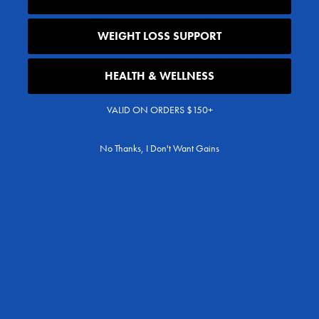
WEIGHT LOSS SUPPORT
HEALTH & WELLNESS
VALID ON ORDERS $150+
No Thanks, I Don't Want Gains
Classic Lifting Straps
Sale price
$12.00
5 reviews