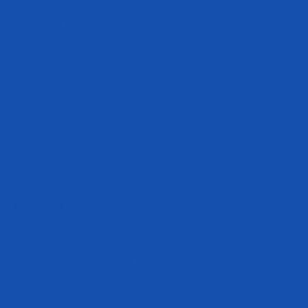
International Distributors
International Products
Privacy & Cookie Policy
Careers
Terms of Service
Refund policy
Track My Order
Become an Athlete
Disclaimer
The statements made within this website have not been evaluated by the
Food and Drug Administration. These statements and the products of
this company are not intended to diagnose, treat, cure or prevent any
disease.