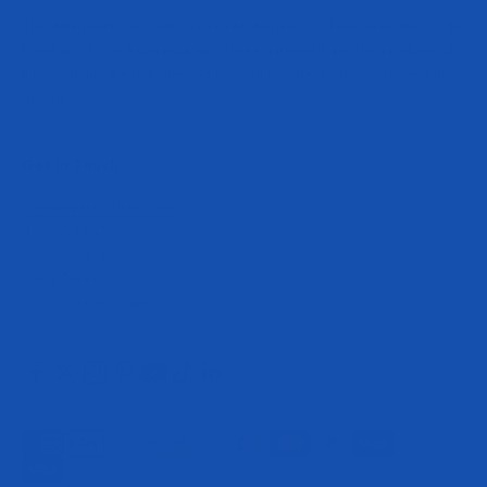
The statements made within this website have not been evaluated by the
Food and Drug Administration. These statements and the products of
this company are not intended to diagnose, treat, cure or prevent any
disease.
Get In Touch
cs@evogennutrition.com
408.364.1650
8550 Esters Blvd
Irving Texas
75063 United States