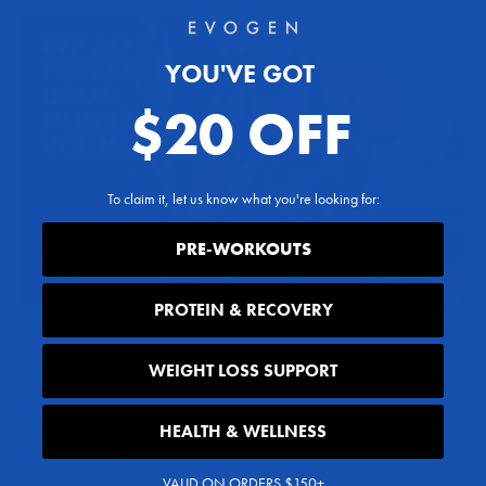
YOU'VE GOT
$20 OFF
To claim it, let us know what you're looking for:
PRE-WORKOUTS
PROTEIN & RECOVERY
WEIGHT LOSS SUPPORT
Share
HEALTH & WELLNESS
Reading next
VALID ON ORDERS $150+