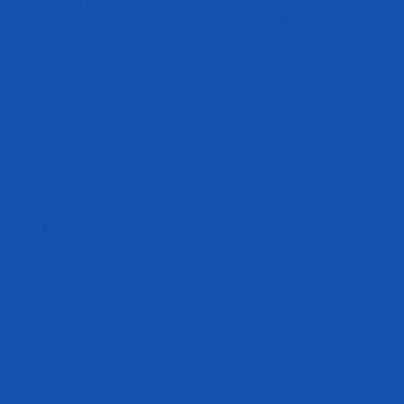
Related Article:
Get3D Smashing FST-7 Chest with Andrei & Hany
Follow along as Devin Bernardo showcases his chest workout below
and in the video.
Pre-Workout
1.5 scoops Carnigen Plus
1 Scoop Lipocide IR
Warm Up
Machine Peck Deck 8-12 reps 3 sets
Workout
Machine Chest Press
10-15 4 sets
Machine Chest Flys
10-15 reps 4 sets
Cable Flys
10-12 reps 4 sets
Dips
10-20 reps 4 sets