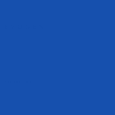
Subscribe to be the first to hear about our exclusive offers and latest
arrivals.
Subscribe
E-mail
Customer Care
Military & First Responder
Discounts
Military APO/FPO Shipping
Shipping FAQ