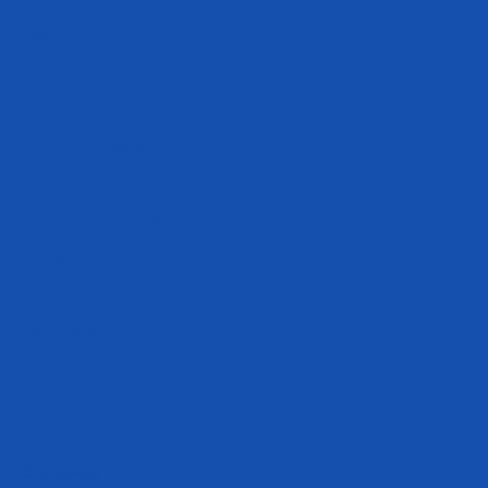
Return Policy
Accessibility Statement
Where to Buy
International Distributors
International Products
Privacy & Cookie Policy
Careers
Terms of Service
Refund policy
Track My Order
Become an Athlete
Disclaimer