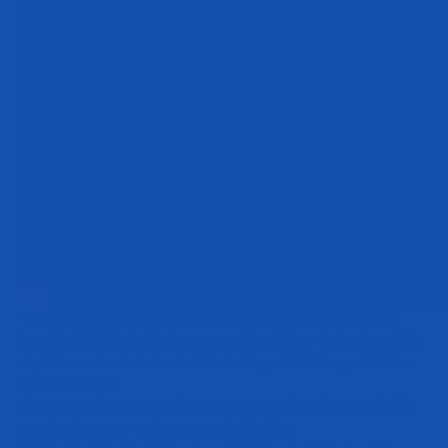
Team Evogen Elite athlete
Devin Bernardo
hits chest one week out
from his
NPC
Classic Physique competition. Follow Devin through his
depletion workout after he fuels his training with his Evogen Nutrition
fat burning stack.
If you want to learn more about Devin Bernardo and how he build a
massive chest, you won't want to miss this video.