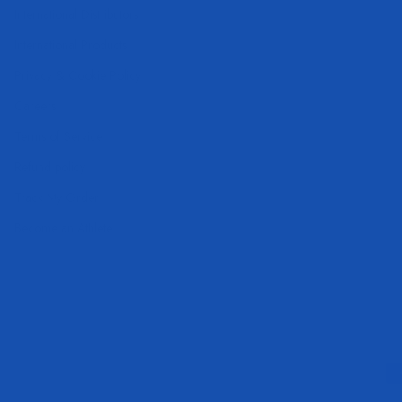
International Distributors
International Products
Privacy & Cookie Policy
Careers
Terms of Service
Refund policy
Track My Order
Become an Athlete