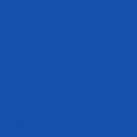
Customer Care
Disclaimer
Military & First Responder Discounts
The statements made within this websit
evaluated by the Food and Drug Admini
Military APO/FPO Shipping
These statements and the products of 
are not intended to diagnose, treat, cu
Shipping FAQ
any disease.
Return Policy
Accessibility Statement
Where to Buy