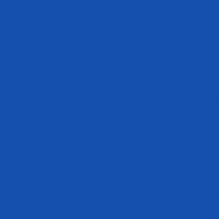
What's Better
Does Non-Stim 
Are Stim-Free 
What Is a Non
How to Choose