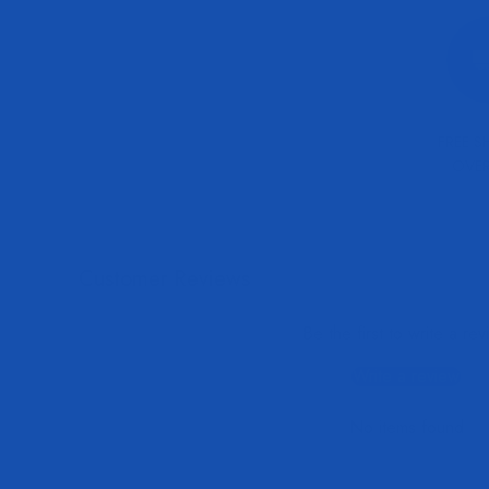
FREE S
OVER
Customer Reviews
Be the first to write a re
Write a review
No items found