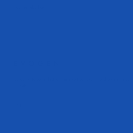
Subscribe to be the first to hear about our exclusive offers and latest
arrivals.
Subscribe
E-mail