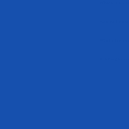
Where is my o
How do I mana
What’s the bes
Are Evogen pro