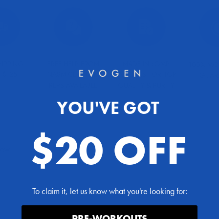
HIPPING
FREE HELP FROM
MADE IN cGMP
100% MO
 $125
NASM CERTIFIED
FACILITIES FOR TOP
GUAR
REPS AVAILABLE
QUALITY & PURITY
YOU'VE GOT
$20 OFF
view
To claim it, let us know what you're looking for:
PRE-WORKOUTS