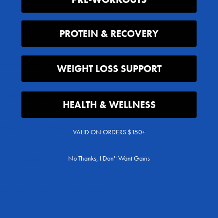
FAQ
PROTEIN & RECOVERY
, Stim or Non-Stim Pre-Workout?
WEIGHT LOSS SUPPORT
Still Give You Energy?
HEALTH & WELLNESS
Pre-Workouts Effective?
VALID ON ORDERS $150+
No Thanks, I Don't Want Gains
-Stim Pre-Workout?
 Between EVP-3D vs EVP Xtreme N.O.