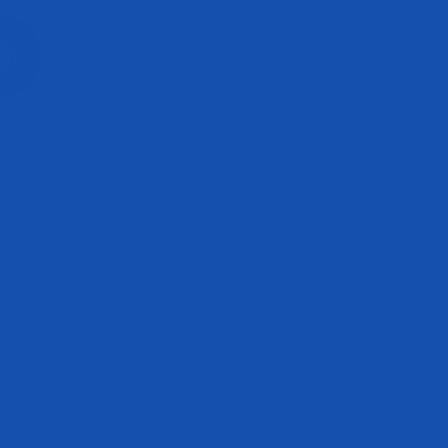
NEY BACK
ANTEE