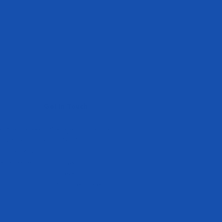
Get In Touch
e have not been
cs@evogennutrition.com
stration.
408.364.1650
this company
re or prevent
8550 Esters Blvd
Irving Texas
75063 United States