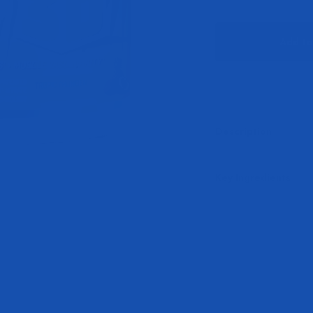
Add to
Description
Key Ingredients
Play video