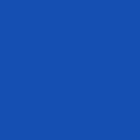
rder?
ge or cancel my subscription?
t stack for me?
ducts safe to use and tested?
Our customer support is available Monday to Friday: 8am-5pm CST.
Average answer time: 24h