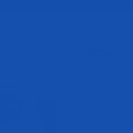
NEW FLAVOR ISOJECT - Ice Cream Confetti Cake
OTEIN
PRE-WORKOUT
BUILD MUSCLE
HEALTH & WELLNESS
DIET MANAG
Best Seller
EVP-3D Non-Stim Pre-
Pumps + Focus, Stimula
Sale price
$49.95
$12.
or 4 payments of
Flavor:
Flavor:
(16)
Tropic Thund
Tropic Thunder