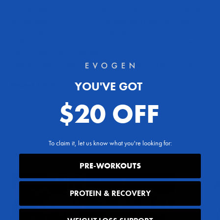
probiotics that not only support immune health, but more importantly
the well-being of your GI tract. This helps ensure the macro and
micronutrient elements of your diet get absorbed properly.
To learn more about Evogreens and its many beneficial ingredients,
check out the product page
here
.
Needing to get yourself a new Evogen Naturals Shaker? You can
purchase one
here
.
YOU'VE GOT
Related Article:
How Can Spirulina Benefit You?
$20 OFF
Share
To claim it, let us know what you're looking for:
Reading next
PRE-WORKOUTS
PROTEIN & RECOVERY