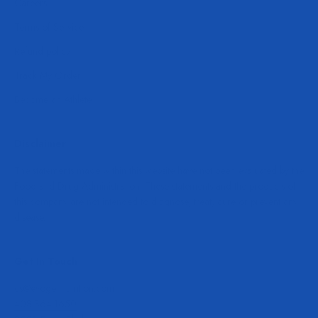
Careers
Terms of Service
Refund policy
Track My Order
Become an Athlete
Disclaimer
The statements made within this website have not been evaluated by the
Food and Drug Administration. These statements and the products of
this company are not intended to diagnose, treat, cure or prevent any
disease.
Get In Touch
cs@evogennutrition.com
408.364.1650