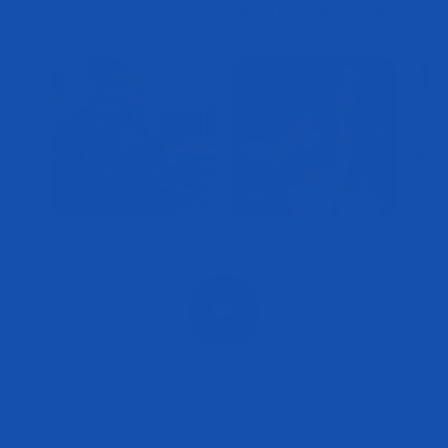
FREE SHIPPING
OVER $125