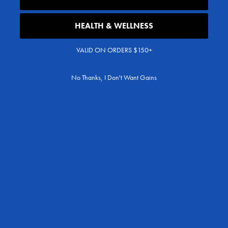
Are Stim-Free Pre-Workouts Effective?
HEALTH & WELLNESS
What Is a Non-Stim Pre-Workout?
VALID ON ORDERS $150+
No Thanks, I Don't Want Gains
How to Choose Between EVP-3D vs EVP Xtreme
N.O.
Where is my order?
How do I manage or cancel my subscription?
What’s the best stack for me?
Are Evogen products safe to use and tested?