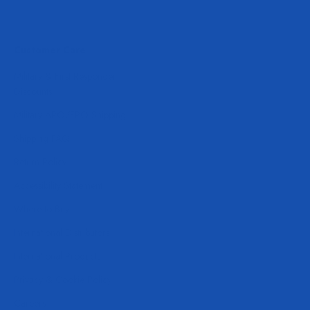
Customer Care
Military & First Responder
Discounts
Military APO/FPO Shipping
Shipping FAQ
Return Policy
Accessibility Statement
Where to Buy
International Distributors
International Products
Privacy & Cookie Policy
Careers