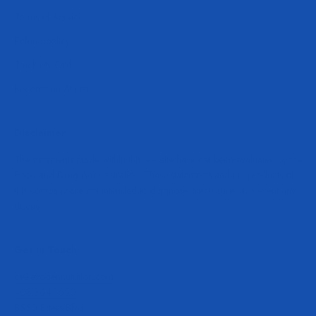
Terms of Service
Refund policy
Track My Order
Become an Athlete
Disclaimer
The statements made within this website have not been evaluated by the
Food and Drug Administration. These statements and the products of
this company are not intended to diagnose, treat, cure or prevent any
disease.
Get In Touch
cs@evogennutrition.com
408.364.1650
8550 Esters Blvd