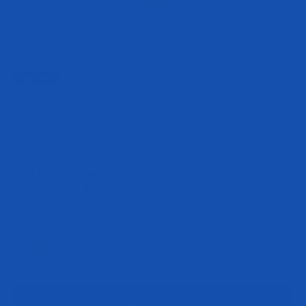
Go to item 1
Go to item 2
Go to item 3
Best Seller
EVP-3D Non-Stim Pre-Workout
Pumps + Focus, Stimulant-Free
Sale price
$49.95
961 reviews
$12.49
or 4 payments of
with
ⓘ
Flavor:
Flavor:
(16)
Peach Mango
Peach Mango
Add to cart