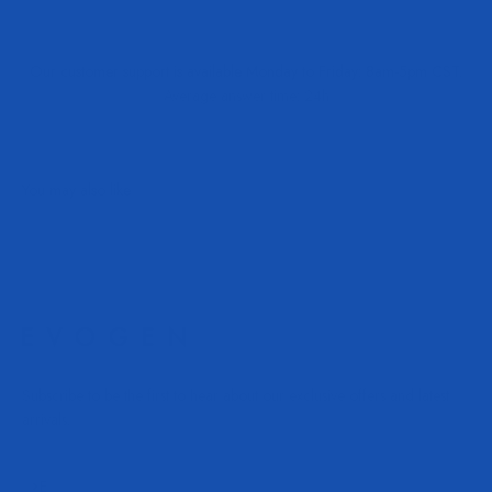
Our customer support is available Monday to Friday: 8am-5pm CST.
Average answer time: 24h
Subscribe to be the first to hear about our exclusive offers and latest
arrivals.
Subscribe
E-mail