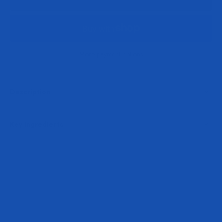
More payment options
Description
Key Ingredients
Play video