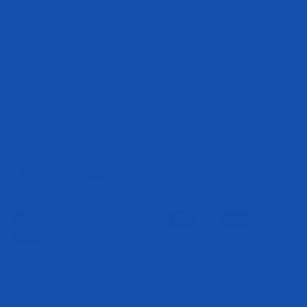
disease.
Get In Touch
cs@evogennutrition.com
408.364.1650
8550 Esters Blvd
Irving Texas
75063 United States
© 2026, Evogen Nutrition.
Powered by Shopify