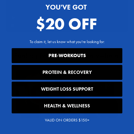
YOU'VE GOT
$20 OFF
To claim it, let us know what you're looking for:
PRE-WORKOUTS
PROTEIN & RECOVERY
WEIGHT LOSS SUPPORT
HEALTH & WELLNESS
VALID ON ORDERS $150+