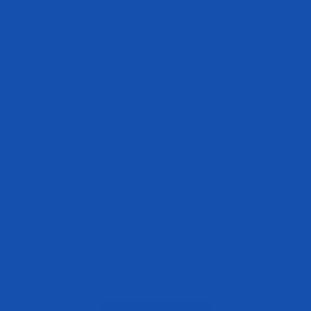
OUR STORY
Evogen was founded by 25x Olympia-winning coach Hany
Rambod to deliver the high-performance supplements elite
athletes need. Frustrated by the lack of quality products on
the market, Hany set out to create solutions that truly deliver
results.
But Evogen isn’t just for bodybuilders—it’s for anyone
committed to growth, inside and out. Our journey goes
beyond physical transformation, helping people exceed
expectations and win in all areas of life. We foster a
community of resilience, discipline, and support.