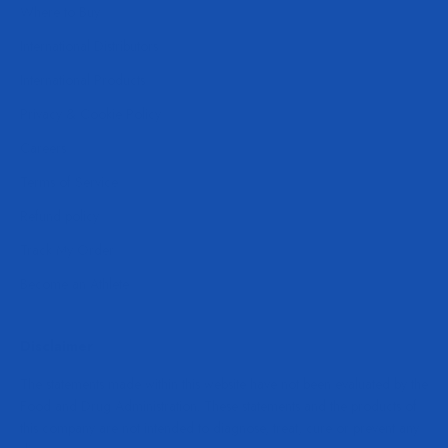
Where to Buy
International Distributors
International Products
Privacy & Cookie Policy
Careers
Terms of Service
Refund policy
Track My Order
Become an Athlete
Disclaimer
The statements made within this website have not been evaluated by the
Food and Drug Administration. These statements and the products of
this company are not intended to diagnose, treat, cure or prevent any