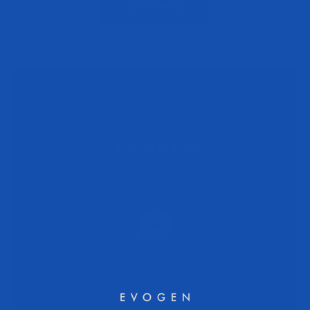
LEARN MORE