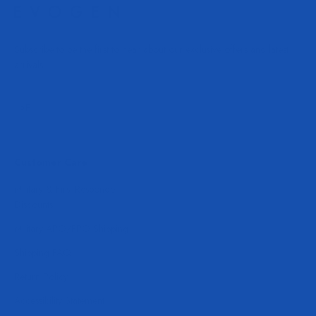
Subscribe to be the first to hear about our exclusive offers and latest
arrivals.
Subscribe
E-mail
Customer Care
Military & First Responder
Discounts
Military APO/FPO Shipping
Shipping FAQ
Return Policy
Accessibility Statement